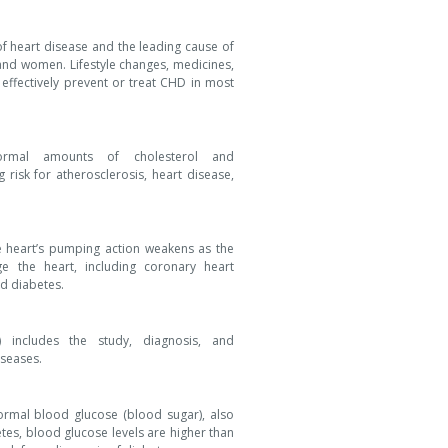
 heart disease and the leading cause of
 and women. Lifestyle changes, medicines,
ffectively prevent or treat CHD in most
normal amounts of cholesterol and
g risk for atherosclerosis, heart disease,
e heart’s pumping action weakens as the
e the heart, including coronary heart
nd diabetes.
 includes the study, diagnosis, and
seases.
ormal blood glucose (blood sugar), also
etes, blood glucose levels are higher than