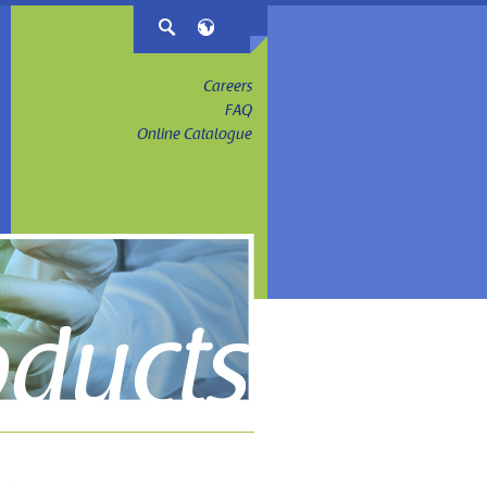
Careers
FAQ
Online Catalogue