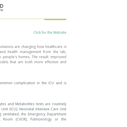
Click for the Website
olutions are changing how healthcare is
s and health management from the lab,
to people's homes. The result: improved
els that are both more effective and
 common complication in the ICU and is
lytes and Metabolites tests are routinely
 Unit (ICU), Neonatal Intensive Care Unit
g ventilated, the Emergency Department
ng Room (CVOR), Pulmonology or the