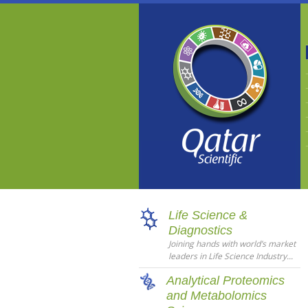
Life Science &
Diagnostics
Joining hands with world’s market
leaders in Life Science Industry...
Analytical Proteomics
and Metabolomics