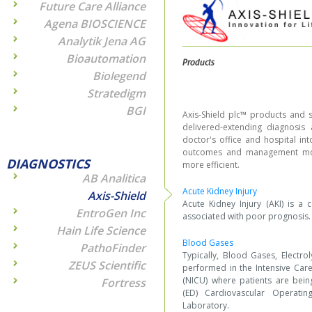
Future Care Alliance
Agena BIOSCIENCE
Analytik Jena AG
Bioautomation
Products
Biolegend
Stratedigm
BGI
Axis-Shield plc™ products and s
delivered-extending diagnosi
doctor's office and hospital in
outcomes and management mod
DIAGNOSTICS
more efficient.
AB Analitica
Acute Kidney Injury
Axis-Shield
Acute Kidney Injury (AKI) is a
EntroGen Inc
associated with poor prognosis.
Hain Life Science
Blood Gases
PathoFinder
Typically, Blood Gases, Electro
ZEUS Scientific
performed in the Intensive Care
(NICU) where patients are bein
Fortress
(ED) Cardiovascular Operati
Laboratory.