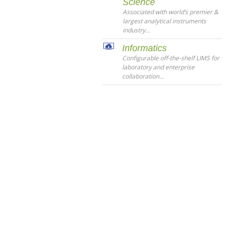
Science
Associated with world’s premier &
largest analytical instruments
industry...
Informatics
Configurable off-the-shelf LIMS for
laboratory and enterprise
collaboration...