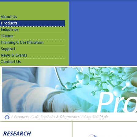
About Us
Products
Industries
Clients
Training & Certification
Support
News & Events
Contact Us
/
Products
⁄
Life Sciences & Diagnostics
⁄
Axis-Shield plc
RESEARCH