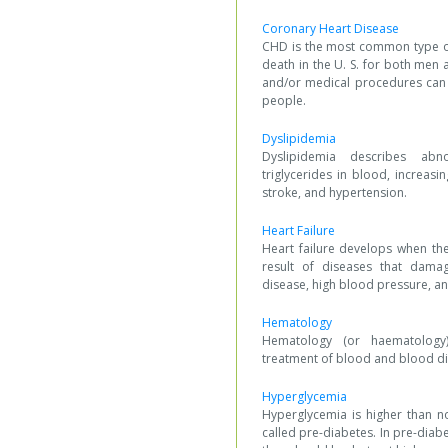
Coronary Heart Disease
CHD is the most common type of
death in the U. S. for both men
and/or medical procedures can e
people.
Dyslipidemia
Dyslipidemia describes ab
triglycerides in blood, increasin
stroke, and hypertension.
Heart Failure
Heart failure develops when th
result of diseases that damag
disease, high blood pressure, a
Hematology
Hematology (or haematology)
treatment of blood and blood di
Hyperglycemia
Hyperglycemia is higher than n
called pre-diabetes. In pre-diab