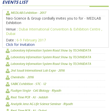
EVENTS LIST
MEDLAB Exhibition - 2017
Neo-Science & Group cordially invites you to for - MEDLAB
Exhibition
Venue :
Dubai International Convention & Exhibition Centre ,
Dubai
Date :
6-9 February 2017
Click for Invitation
Laboratory Information System Road Show by TECHNIDATA
Laboratory Information System Road Show by TECHNIDATA
Laboratory Information System Road Show by TECHNIDATA
2nd Saudi International Lab Expo - 2016
ChemIndix - 2016
SABIC Exhibition - STC - 12
Fludigm Single - Cell Biology - Riyadh
Real Time PCR - AJ - Jeddah
Analytik Jena AG Life Science Seminar - Riyadh
Real Time PCR - AJ - Dubai