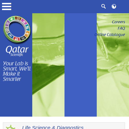
Careers
FAQ
Online Catalogue
Your Lab is
Smart, We'll
Make it
Smarter
Life Science & Diagnostics