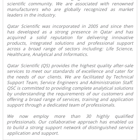
scientific community. We are associated with renowned
manufacturers who are globally recognized as market
leaders in the industry.
Qatar Scientific was incorporated in 2005 and since then
has developed as a strong presence in Qatar and has
acquired a solid reputation for delivering innovative
products, integrated solutions and professional support
across a broad range of sectors including: Life Science,
Healthcare, Analytical and Informatics.
Qatar Scientific (QS) provides the highest quality after-sale
services to meet our standards of excellence and cater for
the needs of our clients. We are facilitated by Technical
Support Team, Service Engineers and Administration Staff.
QSC is committed to providing complete analytical solutions
by understanding the requirements of our customers and
offering a broad range of services, training and application
support through a dedicated team of professionals.
We now employ more than 30 highly qualified
professionals. Our collaborative approach has enabled us
to build a strong support network of distinguished service
application and support.