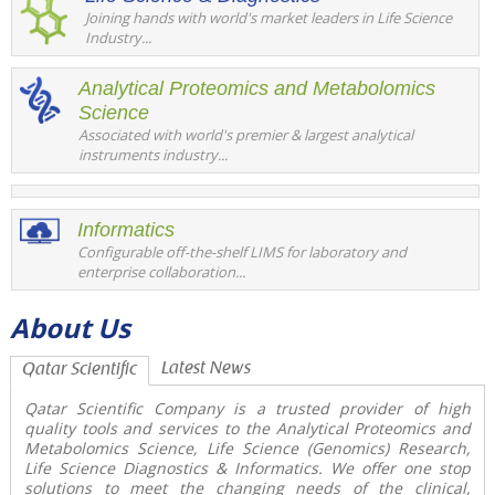
Joining hands with world's market leaders in Life Science
Industry...
Analytical Proteomics and Metabolomics
Science
Associated with world's premier & largest analytical
instruments industry...
Informatics
Configurable off-the-shelf LIMS for laboratory and
enterprise collaboration...
About Us
Latest News
Qatar Scientific
Qatar Scientific Company is a trusted provider of high
quality tools and services to the
Analytical Proteomics and
Metabolomics Science, Life Science (Genomics) Research,
Life Science Diagnostics & Informatics
. We offer one stop
solutions to meet the changing needs of the clinical,