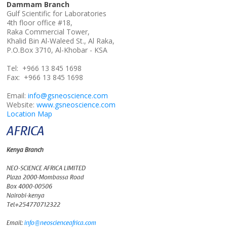
Dammam Branch
Gulf Scientific for Laboratories
4th floor office #18,
Raka Commercial Tower,
Khalid Bin Al-Waleed St., Al Raka,
P.O.Box 3710, Al-Khobar - KSA
Tel: +966 13 845 1698
Fax: +966 13 845 1698
Email:
info@gsneoscience.com
Website:
www.gsneoscience.com
Location Map
AFRICA
Kenya Branch
NEO-SCIENCE AFRICA LIMITED
Plaza 2000-Mombassa Road
Box 4000-00506
Nairobi-kenya
Tel+254770712322
Email:
info@neoscienceafrica.com