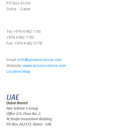
PO Box 41243
Doha – Qatar
Tel:
+974 4 462 1165
+974 4 462 1193
Fax:
+974 4 462 0178
Email:
info@qsneoscience.com
Website:
www.qsneoscience.com
Location Map
UAE
Dubai Branch
Neo Science & Group
Office 213, Floor No. 2,
Al Shafar Investment Building
PO Box 262372, Dubai - UAE