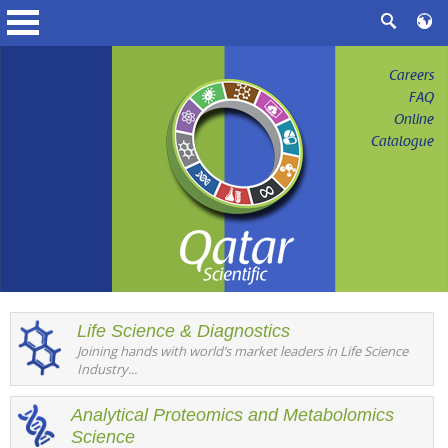
Careers
FAQ
Online
Catalogue
Life Science & Diagnostics
Joining hands with world’s market leaders in Life Science
Industry...
Analytical Proteomics and Metabolomics
Science