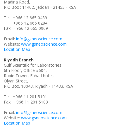
Madina Road,
P.O.Box : 11402, Jeddah - 21453 - KSA
Tel: +966 12 665 0489
+966 12 665 0284
Fax: +966 12 665 0969
Email:
info@gsneoscience.com
Website:
www.gsneoscience.com
Location Map
Riyadh Branch
Gulf Scientific for Laboratories
6th Floor, Office #604,
Rabie Tower, Fahad hotel,
Olyan Street,
P.O.Box. 10043, Riyadh - 11433, KSA
Tel: +966 11 201 5101
Fax: +966 11 201 5103
Email:
info@gsneoscience.com
Website:
www.gsneoscience.com
Location Map