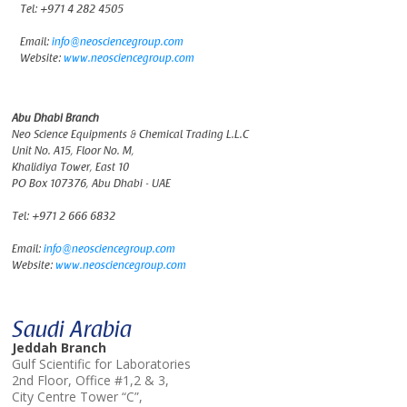
Tel:
+971 4 282 4505
Email:
info@neosciencegroup.com
Website:
www.neosciencegroup.com
Abu Dhabi Branch
Neo Science Equipments & Chemical Trading L.L.C
Unit No. A15, Floor No. M,
Khalidiya Tower, East 10
PO Box 107376, Abu Dhabi - UAE
Tel:
+971 2 666 6832
Email:
info@neosciencegroup.com
Website:
www.neosciencegroup.com
Saudi Arabia
Jeddah Branch
Gulf Scientific for Laboratories
2nd Floor, Office #1,2 & 3,
City Centre Tower “C”,