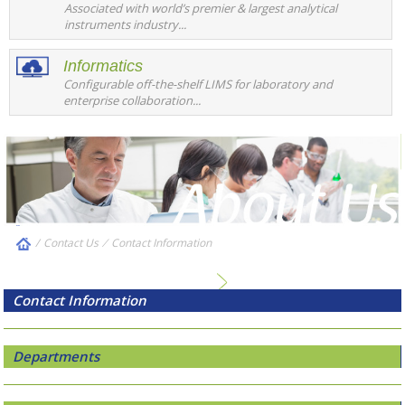
Associated with world’s premier & largest analytical
instruments industry...
Informatics
Configurable off-the-shelf LIMS for laboratory and
enterprise collaboration...
/
Contact Us
⁄
Contact Information
Contact Information
Departments