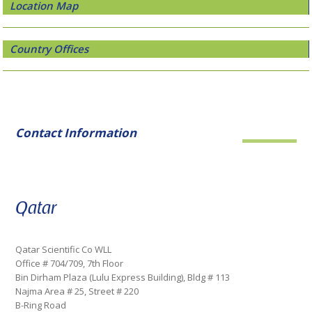
Location Map
Country Offices
Contact Information
Qatar
Qatar Scientific Co WLL
Office # 704/709, 7th Floor
Bin Dirham Plaza (Lulu Express Building), Bldg # 113
Najma Area # 25, Street # 220
B-Ring Road