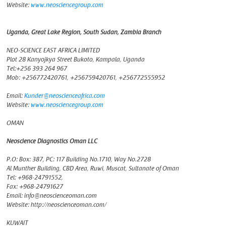
Website:
www.neosciencegroup.com
Uganda, Great Lake Region, South Sudan, Zambia Branch
NEO-SCIENCE EAST AFRICA LIMITED
Plot 28 Kanyojkya Street Bukoto, Kampala, Uganda
Tel:+256 393 264 967
Mob: +256772420761, +256759420761, +256772555952
Email:
Kunder@neoscienceafrica.com
Website:
www.neosciencegroup.com
OMAN
Neoscience Diagnostics Oman LLC
P.O: Box: 387, PC: 117 Building No.1710, Way No.2728
Al Munther Building, CBD Area, Ruwi, Muscat, Sultanate of Oman
Tel: +968-24791552,
Fax: +968-24791627
Email: info@neoscienceoman.com
Website: http://neoscienceoman.com/
KUWAIT