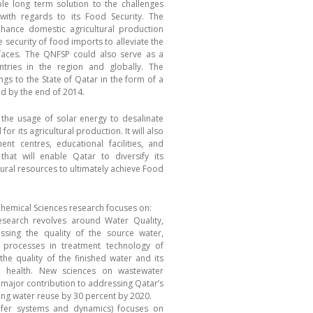
e long term solution to the challenges
with regards to its Food Security. The
nhance domestic agricultural production
e security of food imports to alleviate the
 faces. The QNFSP could also serve as a
tries in the region and globally. The
ngs to the State of Qatar in the form of a
ed by the end of 2014.
he usage of solar energy to desalinate
for its agricultural production. It will also
t centres, educational facilities, and
hat will enable Qatar to diversify its
ural resources to ultimately achieve Food
Chemical Sciences research focuses on:
search revolves around Water Quality,
ssing the quality of the source water,
 processes in treatment technology of
the quality of the finished water and its
n health. New sciences on wastewater
 major contribution to addressing Qatar’s
sing water reuse by 30 percent by 2020.
ifer systems and dynamics) focuses on