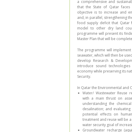
a comprehensive and sustainabl
that the State of Qatar faces 
objective is to increase and e
and, in parallel, strengthening th
food supply deficit that Qatar
model to other dry land coun
programme will present its findi
Master Plan that will be complet
The programme will implement t
seawater, which will then be used 
develop Research & Developmen
introduce sound technologies t
economy while preserving its nat
Security.
In Qatar the Environmental and 
Water/ Wastewater Reuse re
with a main thrust on asse
understanding the chemical
desalination; and evaluating 
potential effects on huma
treatment and reuse will be a
water security goal of increa
Groundwater recharge (aqu