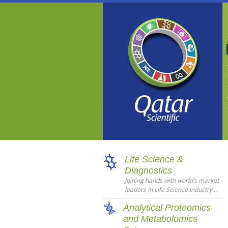
Life Science &
Diagnostics
Joining hands with world’s market
leaders in Life Science Industry...
Analytical Proteomics
and Metabolomics