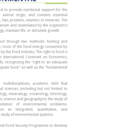
 to provide nutritional support for the
r animal origin, and contains essential
 fats, proteins, vitamins or minerals. The
anism and assimilated by the organism's
gy, maintain life, or stimulate growth.
food through two methods: hunting and
ay, most of the food energy consumed by
by the food industry. The right to food is
e International Covenant on Economics,
CR), recognizing the "right to an adequate
equate food," as well as the "fundamental
multidisciplinary academic field that
al sciences, (including but not limited to
ology, mineralogy, oceanology, limnology,
ic science and geography) to the study of
olution of environmental problems.
des an integrated, quantitative, and
e study of environmental systems.
ional Food Security Programme to develop