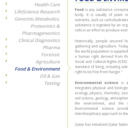
Health Care
Food
is any substance consumed
LifeScience Research
body. It is usually of plant o
Genomic,Metabolics,
nutrients, such as carbohydrates,
substance is ingested by an org
Proteomics &
cells in an effort to produce ener
Pharmagenomics
Clinical Diagnostics
Historically, people secured 
gathering and agriculture. Tod
Pharma
the world population is supplied 
Forensic
a human right derived from th
Agriculture
Social and Cultural Rights (ICES
standard of living, including ad
Food & Environment
right to be free from hunger."
Oil & Gas
Testing
Environmental science
is a 
integrates physical and biologic
ecology, physics, chemistry, zo
soil science, geology, atmospher
the environment, and the s
Environmental science provi
interdisciplinary approach to th
Qatar has initialized Qatar Nat