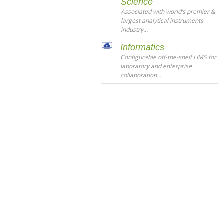
Science
Associated with world’s premier &
largest analytical instruments
industry...
Informatics
Configurable off-the-shelf LIMS for
laboratory and enterprise
collaboration...