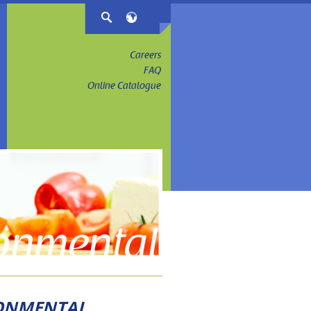
Careers
FAQ
Online Catalogue
RONMENTAL