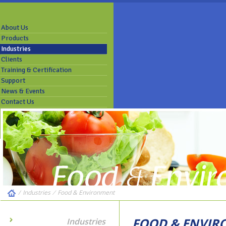
About Us
Products
Industries
Clients
Training & Certification
Support
News & Events
Contact Us
/
Industries
⁄
Food & Environment
FOOD & ENVI
Industries