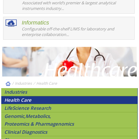
Associated with world’s premier & largest analytical
instruments industry...
Informatics
Configurable off-the-shelf LIMS for laboratory and
enterprise collaboration...
/
Industries
⁄
Health Care
Industries
Health Care
LifeScience Research
Genomic,Metabolics,
Proteomics & Pharmagenomics
Clinical Diagnostics