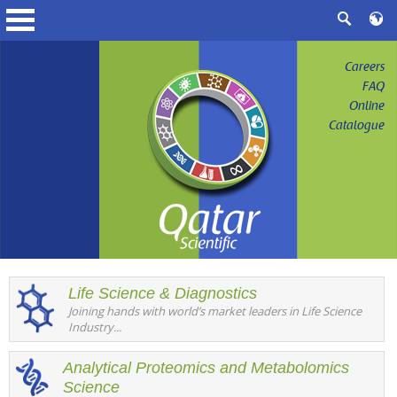
Careers
FAQ
Online
Catalogue
Life Science & Diagnostics
Joining hands with world’s market leaders in Life Science
Industry...
Analytical Proteomics and Metabolomics
Science