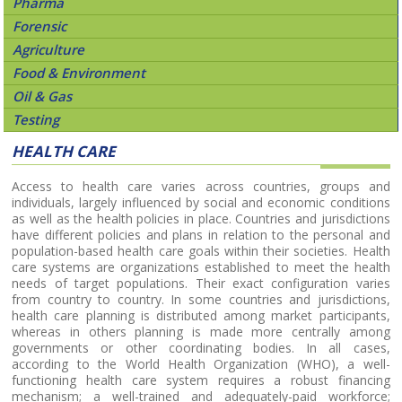
Pharma
Forensic
Agriculture
Food & Environment
Oil & Gas
Testing
HEALTH CARE
Access to health care varies across countries, groups and
individuals, largely influenced by social and economic conditions
as well as the health policies in place. Countries and jurisdictions
have different policies and plans in relation to the personal and
population-based health care goals within their societies. Health
care systems are organizations established to meet the health
needs of target populations. Their exact configuration varies
from country to country. In some countries and jurisdictions,
health care planning is distributed among market participants,
whereas in others planning is made more centrally among
governments or other coordinating bodies. In all cases,
according to the World Health Organization (WHO), a well-
functioning health care system requires a robust financing
mechanism; a well-trained and adequately-paid workforce;