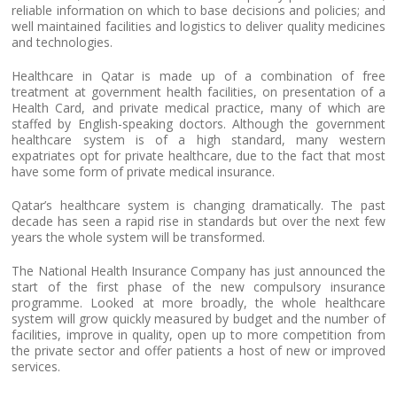
reliable information on which to base decisions and policies; and
well maintained facilities and logistics to deliver quality medicines
and technologies.
Healthcare in Qatar is made up of a combination of free
treatment at government health facilities, on presentation of a
Health Card, and private medical practice, many of which are
staffed by English-speaking doctors. Although the government
healthcare system is of a high standard, many western
expatriates opt for private healthcare, due to the fact that most
have some form of private medical insurance.
Qatar’s healthcare system is changing dramatically. The past
decade has seen a rapid rise in standards but over the next few
years the whole system will be transformed.
The National Health Insurance Company has just announced the
start of the first phase of the new compulsory insurance
programme. Looked at more broadly, the whole healthcare
system will grow quickly measured by budget and the number of
facilities, improve in quality, open up to more competition from
the private sector and offer patients a host of new or improved
services.