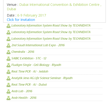
Venue :
Dubai International Convention & Exhibition Centre ,
Dubai
Date :
6-9 February 2017
Click for Invitation
Laboratory Information System Road Show by TECHNIDATA
Laboratory Information System Road Show by TECHNIDATA
Laboratory Information System Road Show by TECHNIDATA
2nd Saudi International Lab Expo - 2016
ChemIndix - 2016
SABIC Exhibition - STC - 12
Fludigm Single - Cell Biology - Riyadh
Real Time PCR - AJ - Jeddah
Analytik Jena AG Life Science Seminar - Riyadh
Real Time PCR - AJ - Dubai
Arab Lab - 2016
Arab Health - 2016