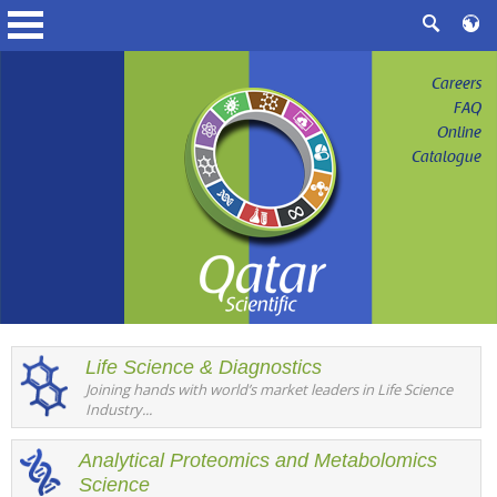
Careers
FAQ
Online
Catalogue
Life Science & Diagnostics
Joining hands with world’s market leaders in Life Science
Industry...
Analytical Proteomics and Metabolomics
Science