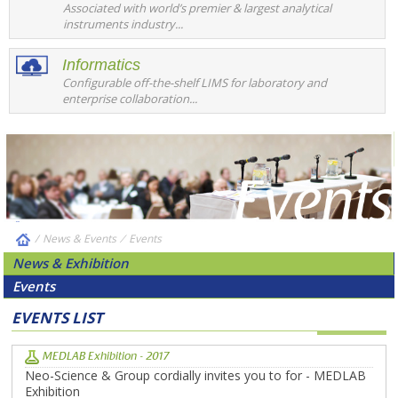
Associated with world’s premier & largest analytical
instruments industry...
Informatics
Configurable off-the-shelf LIMS for laboratory and
enterprise collaboration...
/
News & Events
⁄
Events
News & Exhibition
Events
EVENTS LIST
MEDLAB Exhibition - 2017
Neo-Science & Group cordially invites you to for - MEDLAB
Exhibition