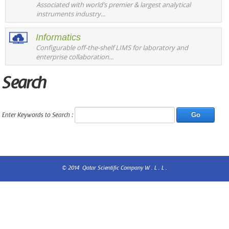
Associated with world’s premier & largest analytical
instruments industry...
Informatics
Configurable off-the-shelf LIMS for laboratory and
enterprise collaboration...
Search
Enter Keywords to Search :
© 2014 Qatar Scientific Company W . L . L .