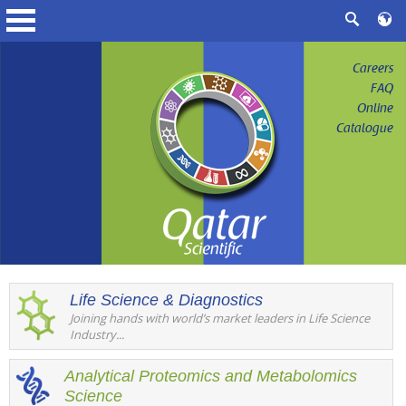
Careers
FAQ
Online
Catalogue
Life Science & Diagnostics
Joining hands with world’s market leaders in Life Science
Industry...
Analytical Proteomics and Metabolomics
Science