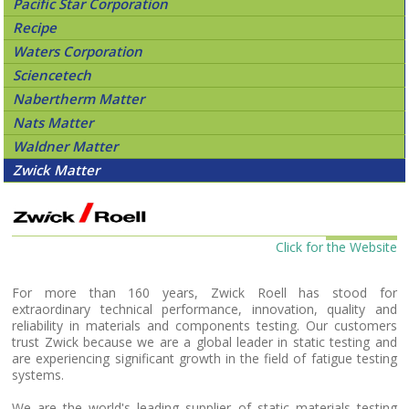
Pacific Star Corporation
Recipe
Waters Corporation
Sciencetech
Nabertherm Matter
Nats Matter
Waldner Matter
Zwick Matter
Click for the Website
For more than 160 years, Zwick Roell has stood for
extraordinary technical performance, innovation, quality and
reliability in materials and components testing. Our customers
trust Zwick because we are a global leader in static testing and
are experiencing significant growth in the field of fatigue testing
systems.
We are the world's leading supplier of static materials testing