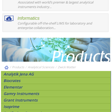
Associated with world’s premier & largest analytical
instruments industry...
Informatics
Configurable off-the-shelf LIMS for laboratory and
enterprise collaboration...
/
Products
⁄
Analytical Sciences
⁄
Zwick Matter
Analytik Jena AG
Biocrates
Elementar
Gamry Instruments
Grant Instruments
Isoprime