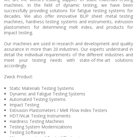
machines. In the field of dynamic testing, we have been
successfully providing solutions for fatigue testing systems for
decades. We also offer innovative BUP sheet metal testing
machines, hardness testing systems and instruments, extrusion
plastometers for determining melt index, and products for
impact testing.
Our machines are used in research and development and quality
assurance in more than 20 industries. Our experts understand in
detail the individual requirements of the different industries and
meet your testing needs with state-of-the-art solutions
accordingly.
Zwick Product:
Static Materials Testing Systems
Dynamic and Fatigue Testing Systems
Automated Testing Systems
Impact Testing
Extrusion Plastometers / Melt Flow Index Testers
HDT/Vicat Testing Instruments
Hardness Testing Machines
Testing System Modernizations
Testing Softwares