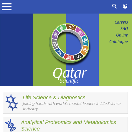
Careers
FAQ
Online
Catalogue
Life Science & Diagnostics
Joining hands with world’s market leaders in Life Science
Industry...
Analytical Proteomics and Metabolomics
Science